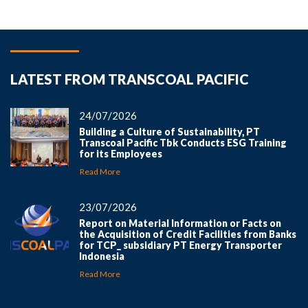
LATEST FROM TRANSCOAL PACIFIC
24/07/2026
Building a Culture of Sustainability, PT
Transcoal Pacific Tbk Conducts ESG Training
for its Employees
Read More
23/07/2026
Report on Material Information or Facts on
the Acquisition of Credit Facilities from Banks
for TCP_ subsidiary PT Energy Transporter
Indonesia
Read More