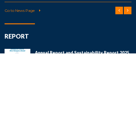
Go to News Page
REPORT
Annual Report and Sustainability Report 2025
Download
Annual Report and Sustainability Report 2024
Download