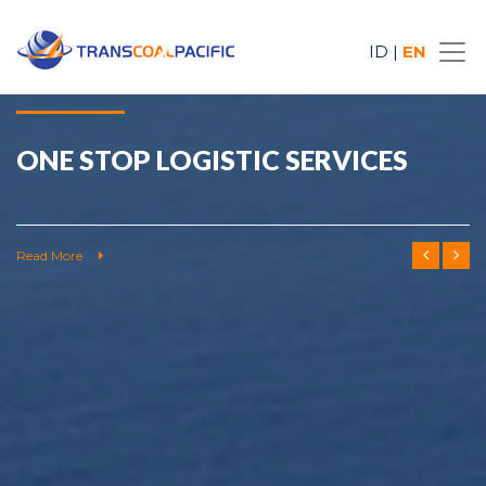
ID
|
EN
ONE STOP LOGISTIC SERVICES
Read More